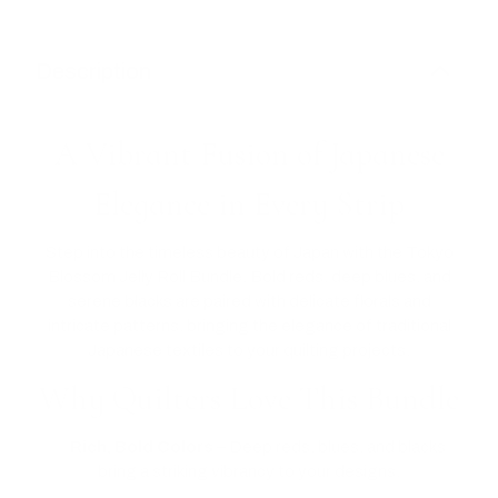
Description
A Vibrant Fusion of Japanese
Elegance in Every Strip
Step into the timeless beauty of Japan with the Tokyo
Blossom Jelly Roll Bundle. Bold reds, deep blues, and
serene blacks are paired with delicate florals and
intricate patterns, bringing the elegance of traditional
Japanese textiles to your quilting projects.
Why Quilters Love This Bundle
✅
Rich, Bold Colors
– Deep reds, blues, and blacks
bring a striking vibrancy to your designs.