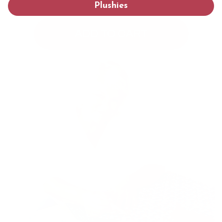
Plushies
ADD TO CART