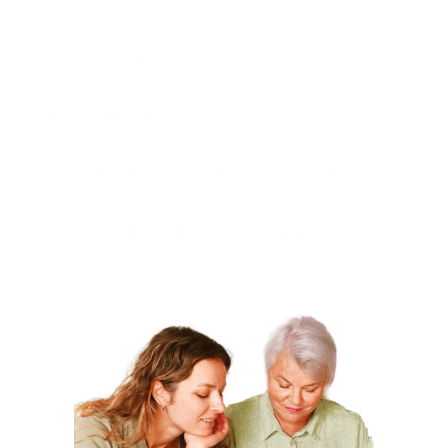
✅
Intricate Floral Patterns
– Beautiful blossoms and
textures capture the essence of Japanese artistry.
✅
100% Cotton Quality
– Soft, high-quality cotton
that's easy to cut, sew, and press.
✅
Pre-Cut for Convenience
– 40 strips of 2.5" x 39.4"
(6.5 cm x 100 cm), ready for you to use.
✅
Perfect for Cultural Projects
– Ideal for quilts,
pillows, and accessories inspired by Japanese elegance.
Product Details
Fabric Quantity
: 40 precut fabric strips
Fabric Type
: 100% Cotton
Fabric Size
: 2.5" x 39.4" (6.5 cm x 100 cm)
Patterns
: Floral, Japanese-inspired motifs, and rich
textures
Colors
: Bold reds, deep blues, serene blacks, and floral