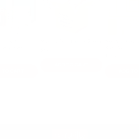
it:
Mystery Fat Quarter Bundle
Non Slip Acrylic Quilti
ers
Ruler Set
$39.99
$49.99
$44.99
ADD TO CART
ART
ADD TO CART