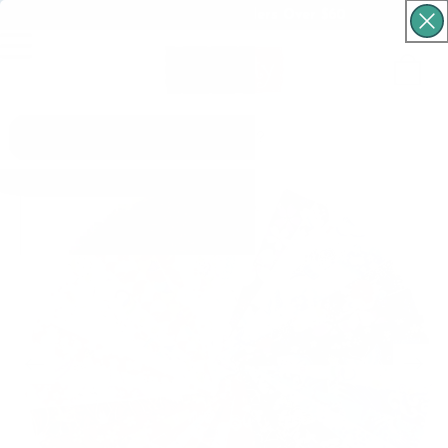
Free Shipping For Orders Over $60
Cart
What are you looking for?
Skip to product
information