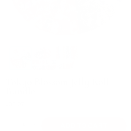
Tokyo Blossom Jelly Roll
Bundle
$38.97
Regular
price
ADD TO CART
Decrease
Increase