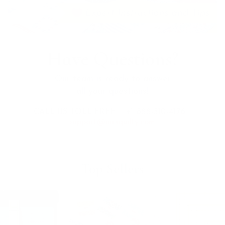
Have Questions?
Our team is ready to answer
all your questions!
CALL US TOLL FREE:
+1 888-510-4176
support@mrsquilty.com
Top Sellers