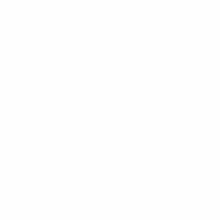
CUSTOMER SERVICE
LEGAL
Contact us
Accessibility Statement
Manage Subscription
Do Not Sell My Personal
Information
Track my order
Terms of Service
Shipping & Returns
Privacy Policy
Shopping
SMS Sign-up
Email Sign-up
CONTACT US
ABOUT US
Call us at +1 888-510-
How it Works
4176
Our Story
Monday – Sunday
Ambassadorship Program