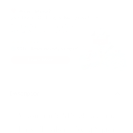
Description
A Romantic Mix of Red and
Pink Florals in Every Squar