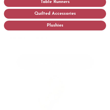
Table Runners
Join quilters who adore the warmth and sweetness of
this floral-filled bundle.
Quilted Accessories
Add to Cart & Quilt Smarter
Plushies
Shipping & Returns
ADD TO CART