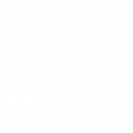
Email Sign-up
CONTACT US
ABOUT US
Call us at +1 888-510-
How it Works
4176
Our Story
Monday – Sunday
Ambassadorship Program
9:00 AM – 9:00 PM
News
(EST)
Email Us (24/7)
FOLLOW US
© 2025 Mrs. Quilty. All rights reserved.