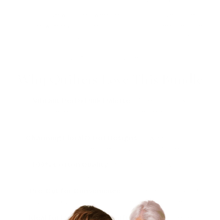
Fall in love with the Sweetheart Blooms Layer Cake
Bundle, where vibrant reds and soft pinks meet delicate
florals and playful patterns. Perfect for creating
romantic, cheerful projects, this bundle adds a warm,
loving touch to any creation.
Why Quilters Love This Bundle
✅
Vibrant Red & Pink Palette
– A beautiful mix of
passionate reds and soft pinks to create warmth and
romance.
✅
Charming Floral & Dot Designs
– Sweet florals and
polka dots that evoke a playful, loving vibe.
✅
100% Cotton Quality
– Soft, high-quality cotton
that’s easy to cut, sew, and press.
✅
Pre-Cut for Convenience
– 14 pieces of 10" x 10"
(25 cm x 25 cm) fabric squares, ready to use.
✅
Ideal for Romantic, Cheerful Projects
– Perfect