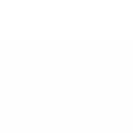
CUSTOMER SERVICE
LEGAL
Contact us
Accessibility Statement
Manage Subscription
Do Not Sell My Personal
Information
Track my order
Terms of Service
Shipping & Returns
Privacy Policy
Shopping
SMS Sign-up