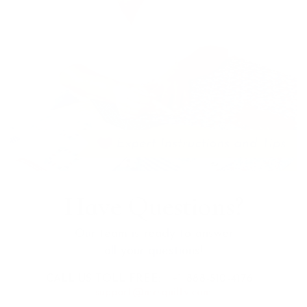
Have Questions?
Our team is ready to answer
all your questions!
CALL US TOLL FREE:
+1 888-510-4176
support@mrsquilty.com