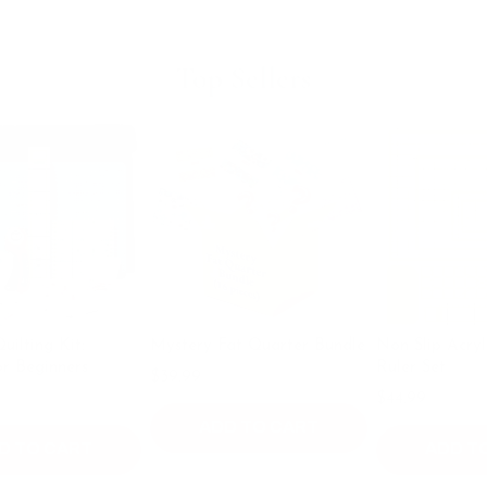
Top Sellers
g Kit:
Mystery Fat Quarter Bundle
Non Slip Acrylic Quil
inners
Ruler Set
$39.99
$49.99
$44.99
ADD TO CART
 CART
ADD TO CAR