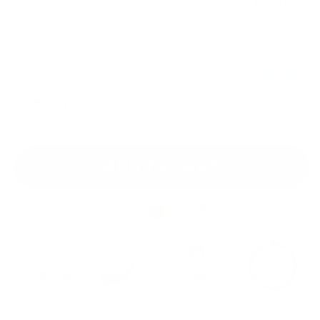
Buy 1
$18.97
Standard Price
$17.08
Buy 2
Get 10% OFF!
$18.97
BEST DEAL
$16.13
Buy 3
Get 15% OFF!
$18.97
ADD TO CART
225K+ Boxes
Free U.S.
Easy & Free
Money Back
Shipped
Shipping $60+
Returns
Guarantee