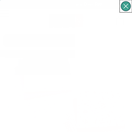
Free Shipping For Orders Over $60
Cart
What are you looking for?
Skip to product
information