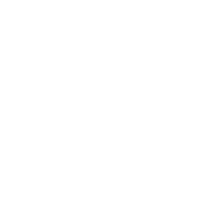
Sweetheart Blooms Layer
Cake Bundle
$18.97
Regular
price
BUY MORE - SAVE MORE