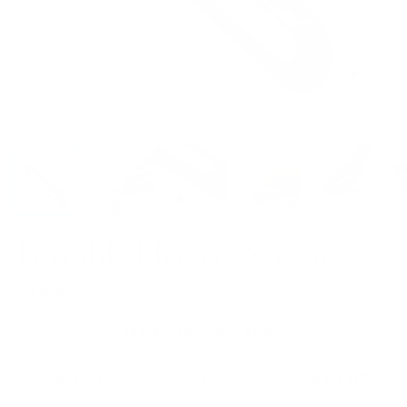
Portable Electric Scissors
$19.97
Regular
price
BUY MORE - SAVE MORE
Buy 1
$19.97
Standard Price