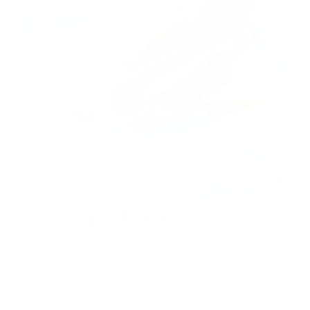
Product Details:
Material:
Plastic + Metal
Size:
6.6" x 1.6"
Color:
Black