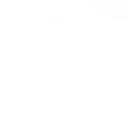
What Makes This Cordless
Electric Scissors Better?
✅ Durable plastic and metal build
Lightweight yet sturdy for reliable performance over
time.
✅ Easy blade replacement
Quick-change blade system keeps your tool sharp
without hassle.
✅ Battery-powered for portability
Recharge or replace batteries to keep scissors ready