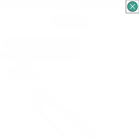
Free Shipping For Orders Over $60
Cart
What are you looking for?
Skip to product
information