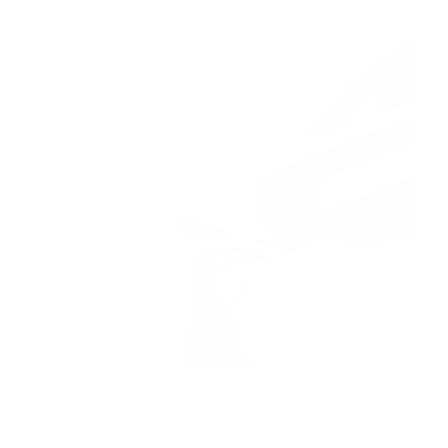
Tired of hand cramps and uneven cuts slowing down
your crafting? This cordless electric scissors brings
smooth, precise cutting right to your fingertips, so your