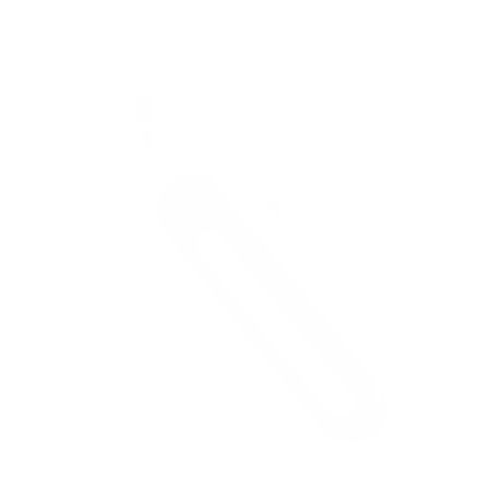
Power:
Battery-operated (batteries not included)
Includes:
Protective blade cover