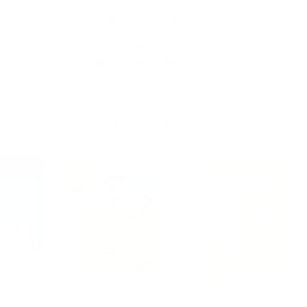
Our team is ready to answer
all your questions!
CALL US TOLL FREE:
+1 888-510-4176
support@mrsquilty.com
Top Sellers
Bia
$14
Mystery Fat Quarter Bundle
Non Slip Acrylic Quilting