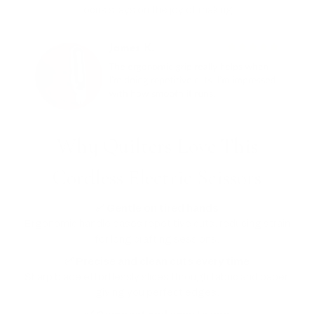
focus stays on the joy of making.
Why Quilters Love This
Cordless Electric Scissors
✅ Gentle on tired hands
Ergonomic handle eases repetitive cuts, reducing strain
for long crafting sessions.
✅ Precise and clean cuts every time
Sharp blade effortlessly slices through fabric and paper,
giving you perfect edges.