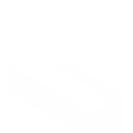
✅ Compact and easy to use
Mini size fits comfortably in your hand for nimble,
detailed work anywhere.
✅ Cordless freedom
No cords to tangle or trip over — move freely around
your workspace.
✅ Safe and convenient
Includes a protective blade cover for worry-free
storage and transport.