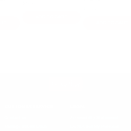
Ruler Set
$39.99
$49.99
$44.99
ADD TO CART
ADD TO CART
CUSTOMER SERVICE
LEGAL
Contact us
Accessibility Statement
Manage Subscription
Do Not Sell My Personal