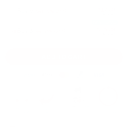
$17.98
Buy 2
Get 10% OFF!
$19.97
BEST DEAL
$16.98
Buy 3
Get 15% OFF!
$19.97
ADD TO CART
225K+ Boxes
Free U.S.
Easy & Free
Money Back
Shipped
Shipping $60+
Returns
Guarantee