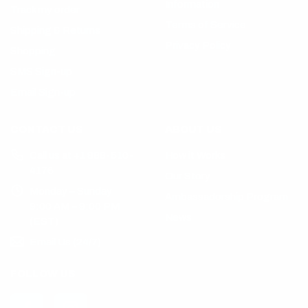
Information
Track my order
Terms of Service
Shipping & Returns
Privacy Policy
Shopping
SMS Sign-up
Email Sign-up
CONTACT US
ABOUT US
Call us at +1 888-510-
How it Works
4176
Our Story
Monday – Sunday
Ambassadorship Program
9:00 AM – 9:00 PM
News
(EST)
Email Us (24/7)
FOLLOW US