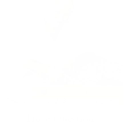
Have Questions?