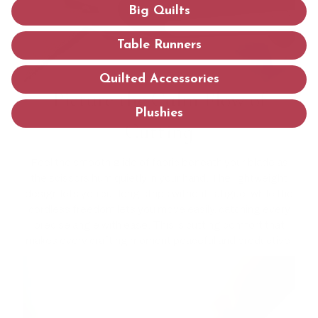
Big Quilts
Table Runners
Quilted Accessories
Picture the Calm Flow of
Plushies
Cutting
Feel the smooth glide of fabric beneath your blade as
the scissors hum quietly in your hand. The lightweight
design lets you cut long strips without fatigue, while the
cordless freedom lets you move easily, catching every
precise angle with ease. This is cutting comfort that
makes every crafting moment peaceful and productive.