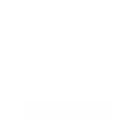
Bonus Tip
Keep an extra blade on hand so you can switch out
quickly and keep your cuts sharp and smooth.
Ready to Feel the Difference?
Join thousands of happy quilters who have made cutting
easier and more joyful.
Shipping & Returns
ADD TO CART