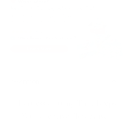
Description
Effortless Cutting That Keeps
Your Creative Flow Alive