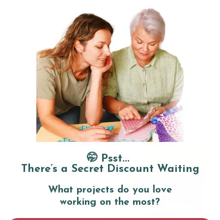
when you are.
✅ Designed for quilters and crafters
Perfect size and power balance tailored to fabric cutting
needs.
✅ Thoughtful safety features
Locking switch prevents accidental starts, keeping your
fingers safe.
🤭 Psst...
There’s a Secret Discount Waiting
What projects do you love
working on the most?