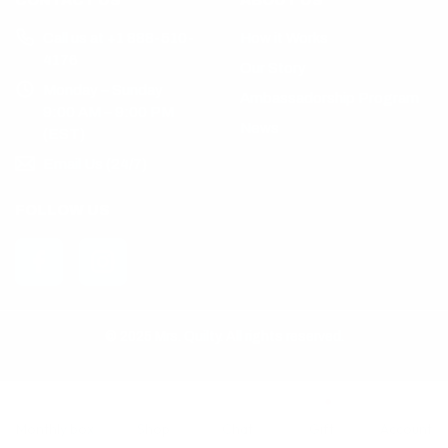
CONTACT US
ABOUT US
Call us at +1 888-510-
How it Works
4176
Our Story
Monday – Sunday
Ambassadorship Program
9:00 AM – 9:00 PM
News
(EST)
Email Us (24/7)
FOLLOW US
© 2025 Mrs. Quilty. All rights reserved.
Monthly box
Shop
Chat
Gift
Account