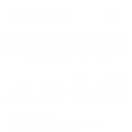
BEST DEAL
$4.25
Buy 3
Get 15% OFF!
$4.99
ADD TO CART
225K+ Boxes
Free U.S.
Easy & Free
Money Back
Shipped
Shipping $60+
Returns
Guarantee