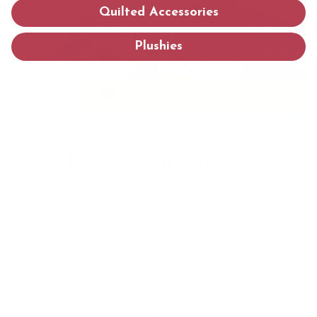
Quilted Accessories
Plushies
Have Questions?
Our team is ready to answer
all your questions!
CALL US TOLL FREE:
+1 888-510-4176
support@mrsquilty.com
Top Sellers