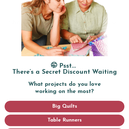
Card size:
5.5" x 8.5"
Shipping & Returns
ADD TO CART
🤭 Psst...
There’s a Secret Discount Waiting
What projects do you love
working on the most?
Big Quilts
Table Runners