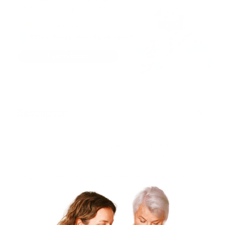
Description
Celebrate Mother's Day with our Limited Edition
Greeting Card, designed exclusively for this special
occasion. This beautifully crafted card features elegant
artwork and heartfelt sentiments, making it the perfect
way to express your love and appreciation. Ideal for
accompanying any gift, it adds a personal touch that
every mom will treasure.