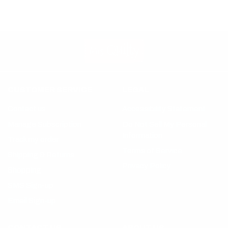
CUSTOMER SERVICE
LEGAL
Contact us
Accessibility Statement
Manage Subscription
Do Not Sell My Personal
Information
Track my order
Terms of Service
Shipping & Returns
Privacy Policy
Shopping
SMS Sign-up
Email Sign-up