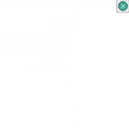
Free Shipping For Orders Over $60
Cart
What are you looking for?
Skip to product
information