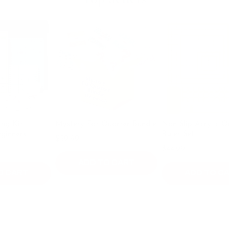
:
Mystery Fat Quarter Bundle
Non Slip Acrylic Quilting
s
Ruler Set
$39.99
$49.99
$44.99
ADD TO CART
T
ADD TO CART