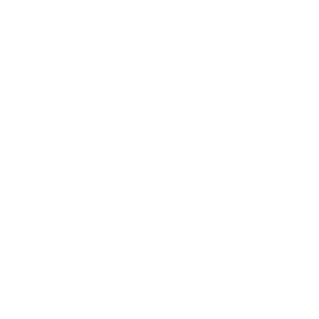
Limited Edition Mother's
Day Greeting Card
$4.99
Regular
price
BUY MORE - SAVE MORE
Buy 1
$4.99
Standard Price
$4.50
Buy 2
Get 10% OFF!
$4.99