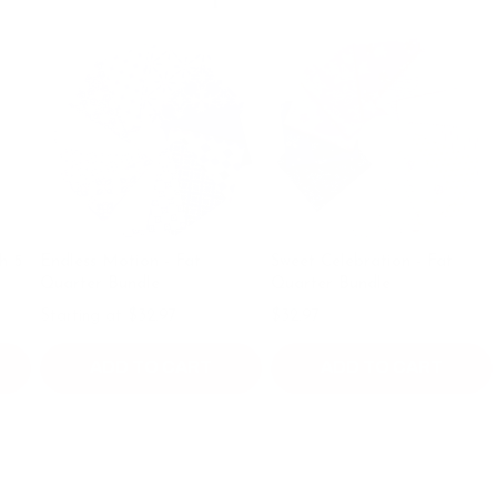
ndless Motion - Fat
Sweet Celebration - Fat
Mrs. Q
uarter Bundle
Quarter Bundle
Bundle
tarting at $32.97
$32.97
$44.9
ADD TO CART
ADD TO CART