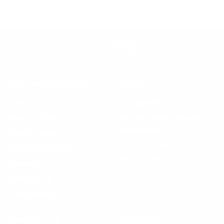
CUSTOMER SERVICE
LEGAL
Contact us
Accessibility Statement
Manage Subscription
Do Not Sell My Personal
Information
Track my order
Terms of Service
Shipping & Returns
Privacy Policy
Shopping
SMS Sign-up
Email Sign-up
CONTACT US
ABOUT US