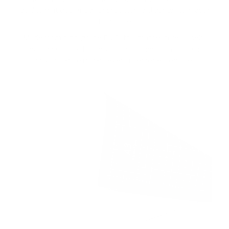
quality mat designed for precision and durability in your
crafting projects!
Made from high-grade PVC, this mat features a self-
healing surface that retains its flatness, ensuring no
obvious knife marks, even after repeated use.