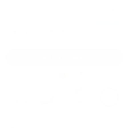
$21.60
Buy 2
Get 10% OFF!
$23.99
BEST DEAL
$20.40
Buy 3
Get 15% OFF!
$23.99
ADD TO CART
225K+ Boxes
Free U.S.
Easy & Free
Money Back
Shipped
Shipping $60+
Returns
Guarantee