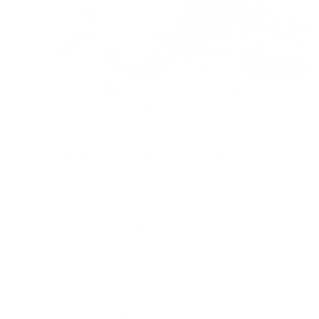
Have Questions?
Our team is ready to answer
all your questions!
CALL US TOLL FREE:
+1 888-510-4176
support@mrsquilty.com
Top Sellers