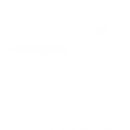
Description
Durable & Self-Healing
Cutting Surface
Introducing our A3 Cutting Mat in Black, a superior