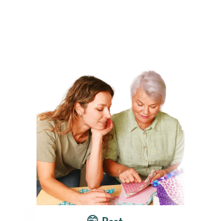
Enhanced Protection &
Accuracy
Our cutting mat not only extends the life of your blades
but also safeguards your desktop. Its non-slip surface
enhances both the safety and accuracy of your cuts.