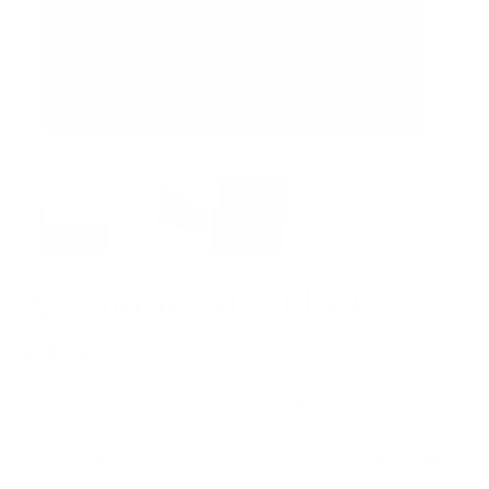
A3 Cutting Mat Black
$23.99
Regular
price
BUY MORE - SAVE MORE
Buy 1
$23.99
Standard Price