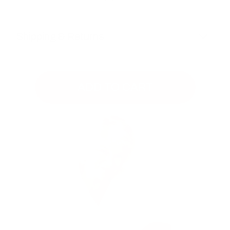
Shipping & Returns
ADD TO CART