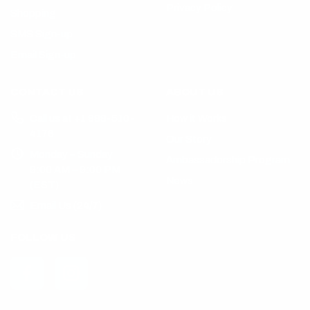
Privacy Policy
Shopping
SMS Sign-up
Email Sign-up
CONTACT US
ABOUT US
Call us at +1 888-510-
How it Works
4176
Our Story
Monday – Sunday
Ambassadorship Program
9:00 AM – 9:00 PM
News
(EST)
Email Us (24/7)
FOLLOW US