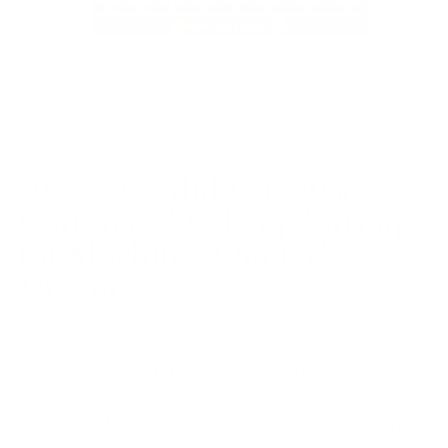
108" x 93" Mid Loft 70%
Cotton & 30% Poly Batting
for Machines Quilter’s
Dream
$41.97
Regular price
BUY MORE - SAVE MORE
Buy 1
$41.97
Standard Price