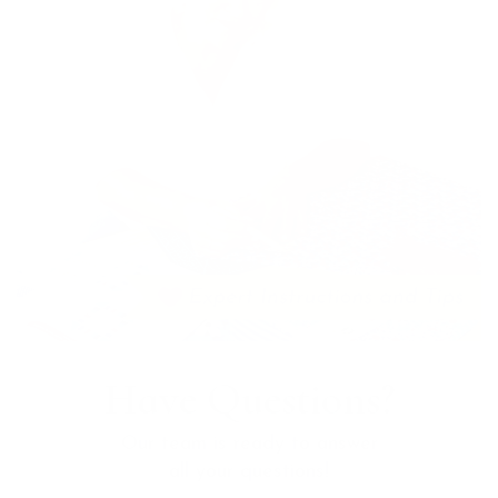
Have Questions?
Our team is ready to answer
all your questions!