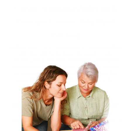
Create Stunning Quilts with
Premium Cotton-Poly Blend
Batting
Quilter’s Dream 70% Cotton and 30% Polyester Batting
with Ultra-Light Scrim Base is designed to make
machine quilting effortless and beautiful. Offering the
perfect balance of loft, softness, and stability, this mid-
loft batting is perfect for larger quilting projects that
require durability without compromising on comfort.
Key Features:
Material:
70% Cotton, 30% Polyester with Ultra-Light
Scrim Base (for machines)
Thickness:
Mid Loft, providing just the right amount of
loft for a soft yet supportive finish.