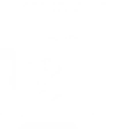
CALL US TOLL FREE:
+1 888-510-4176
support@mrsquilty.com
Top Sellers
B
$1
Mystery Fat Quarter Bundle
Non Slip Acrylic Quilting
Ruler Set
$39.99
$49.99
$44.99