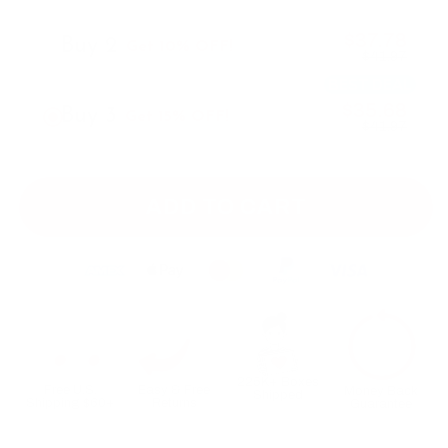
$37.78
Buy 2
Get 10% OFF!
$41.97
BEST DEAL
$35.68
Buy 3
Get 15% OFF!
$41.97
ADD TO CART
225K+ Boxes
Free U.S.
Easy & Free
Money Back
Shipped
Shipping $60+
Returns
Guarantee