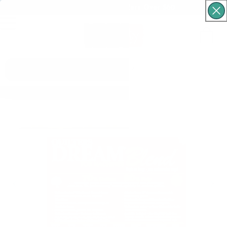
Free Shipping For Orders Over $60
Cart
What are you looking for?
p to product information