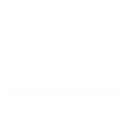
108" x 93" Mid
50wt Aurifil
36 Pcs Bobbin
Loft 70% Cotton
220yd Soft
Threads
& 30% Poly
Lavender 2562 -
Multicolor with
$
41.97
$
6.97
$
18.49
Batting for
100% Cotton
Bobbin Case
Machines
Thread
Add this
Add this
Add this
Quilter’s Dream
$
67.42
Regular price:
$
57.31
Bundle price:
-15%
GET THE BUNDLE
Description