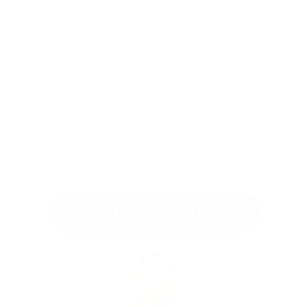
The mid-loft thickness and ultra-light scrim base are
perfect for beginners. They make machine quilting
easier by holding the quilt layers in place without added
bulk. The lightweight construction ensures smooth
stitching and professional results, even on larger
projects!
Shipping & Returns
ADD TO CART