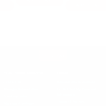
ADD TO CART
ADD TO CART
CUSTOMER SERVICE
LEGAL
Contact us
Accessibility Statement
Manage Subscription
Do Not Sell My Personal
Information
Track my order
Terms of Service
Shipping & Returns