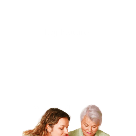
green gradient. Perfect for projects that demand
vibrant, bold stitching, this set is ideal for quilting,
embroidery, and crafting.
Key Features:
Material
: 100% Polyester
Thickness
: 30wt, ideal for bold stitching and heavy-
duty embroidery
Spool Length
: 1000 yd (approximately 914 m)
Color
: Green Gradient
Perfect for
: Quilting, embroidery, machine stitching,
and creating vibrant designs
Why You’ll Love It:
Top-Quality
: This high-quality polyester thread
ensures durability and smooth stitching, delivering
professional results on every project.