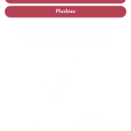
Shipping & Returns
Plushies
ADD TO CART