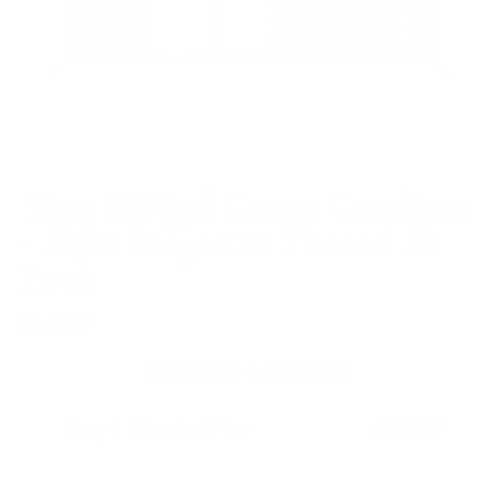
30wt 1000yd Green Gradient
- 100% Polyester Thread 10
Pack
$19.97
Regular
price
BUY MORE - SAVE MORE
Buy 1
$19.97
Standard Price