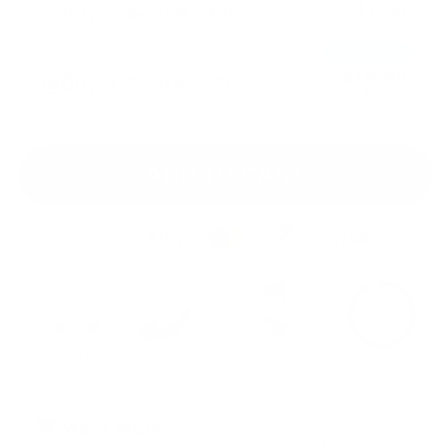
$17.98
Buy 2
Get 10% OFF!
$19.97
BEST DEAL
$16.98
Buy 3
Get 15% OFF!
$19.97
ADD TO CART
225K+ Boxes
Free U.S.
Easy & Free
Money Back
Shipped
Shipping $60+
Returns
Guarantee