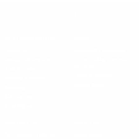
CUSTOMER SERVICE
LEGAL
Contact us
Accessibility Statement
Manage Subscription
Do Not Sell My Personal
Information
Track my order
Terms of Service
Shipping & Returns
Privacy Policy
Shopping
SMS Sign-up
Email Sign-up
CONTACT US
ABOUT US
Call us at +1 888-510-
How it Works