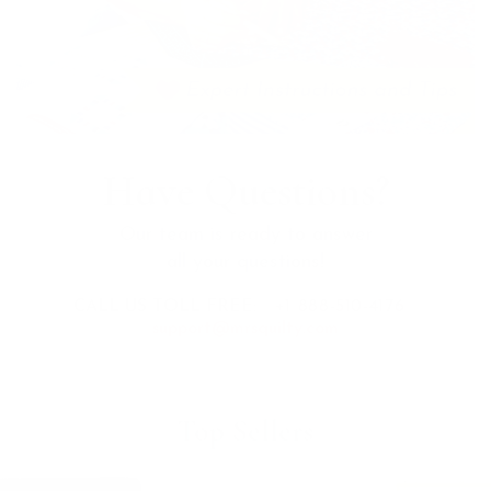
Have Questions?
Our team is ready to answer
all your questions!
CALL US TOLL FREE:
+1 888-510-4176
support@mrsquilty.com
Top Sellers