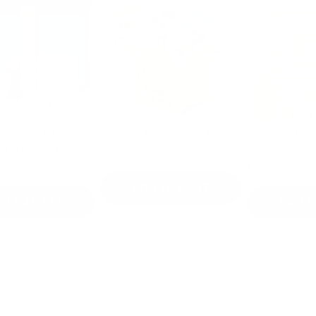
g Kit:
Mystery Fat Quarter Bundle
Non Slip Acrylic Qui
inners
Ruler Set
$39.99
$49.99
$44.99
ADD TO CART
 CART
ADD TO CA