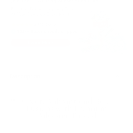
Description
Create Vibrant and Bold
Designs with Premium
Polyester Thread
Add a pop of color and texture to your projects with
this versatile 30wt Polyester Thread in a stunning