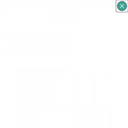
Free Shipping For Orders Over $60
Cart
What are you looking for?
Skip to product
information