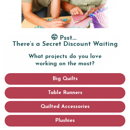
Limited Edition Spring
Chalk pen
Fabric Collection: 16 Fat
Quarters
$39.97
$14.97
🤭 Psst...
There’s a Secret Discount Waiting
What projects do you love
working on the most?
Big Quilts
Table Runners
Dritz Quilting Mini Iron -
Professional Hemming &
Perfect for patchwork &
Quilting Clips - 20 Pack
pressing seams
Starting at $34.97
$14.99
Quilted Accessories
Plushies