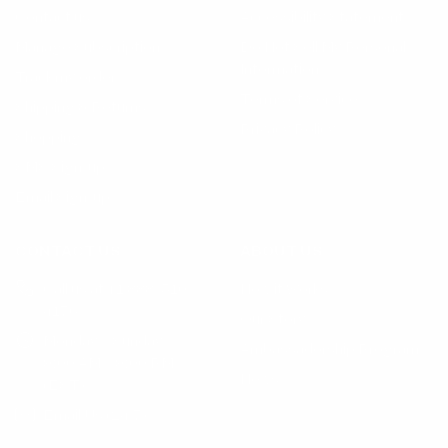
Contact us
Accessibility Statement
Manage Subscription
Do Not Sell My Personal
Information
Track my order
Terms of Service
Shipping & Returns
Privacy Policy
Shopping
SMS Sign-up
Email Sign-up
CONTACT US
ABOUT US
Call us at +1 888-510-
How it Works
4176
Our Story
Monday – Sunday
Ambassadorship Program
9:00 AM – 9:00 PM
News
(EST)
Email Us (24/7)