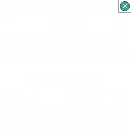
Free Shipping For Orders Over $60
Cart
What are you looking for?
Home
Quilting Supplies
Quilting Month
Quilting Month
9
items found