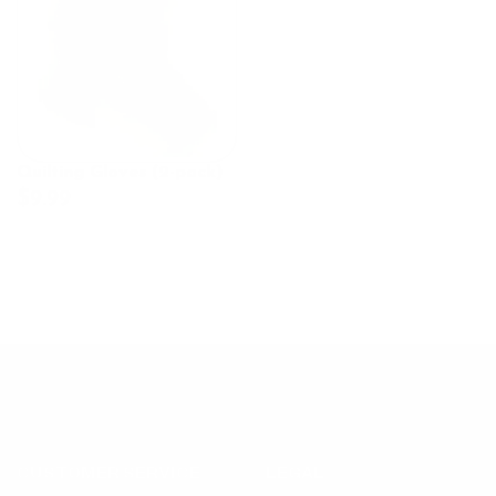
Quilting Gloves (2-pack)
$9.99
CUSTOMER SERVICE
LEGAL