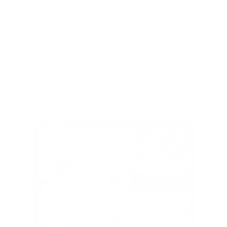
Clear, friendly tutorials that help you master
quilting at your own pace, free with the Mrs. Quilty
monthly box.
No more guesswork—watch, pause, rewind when you
want.
Follow along as you're guided through every stitch,
from basics to expert tricks.
Build skills and quilt with confidence!