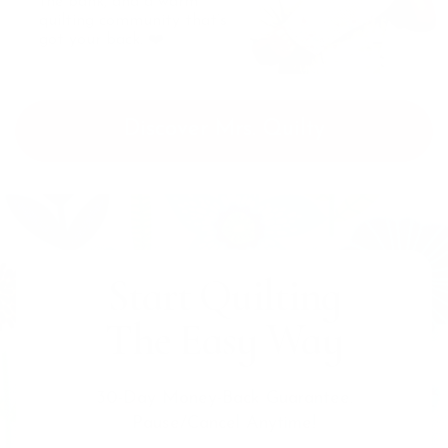
the bank, and a warm
quilting community that’s
got your back. ❤️
Discover Mrs. Quilty
Start Quilting
The Easy Way
30-Day Money-Back Guarantee.
Pause/Cancel Anytime!