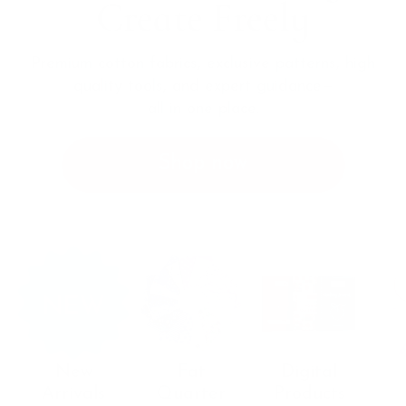
Create Freely
Premium cotton fabrics, exclusive patterns, high
quality tools, and
expert guidance—
all in one place.
Shop now
New
Fat
Digital
Arrivals
Quarter
Products