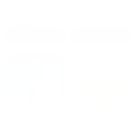
Bundle of 14 Patterns
Markers - 8 pack
$44.97
$12.99
Add to cart
Add to cart
97-Piece Quilting Kit:
Mystery Fat Quarter
Perfect for Beginners
Bundle