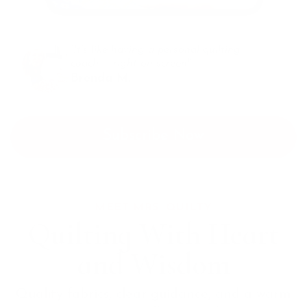
“It’s like having a personal quilting
coach — right on screen!”
Brenda M.
Subscribe Now
MEET MRS. QUILTY
Quilting With Heart
and Wisdom
Quality fabrics, clear guidance, and a warm