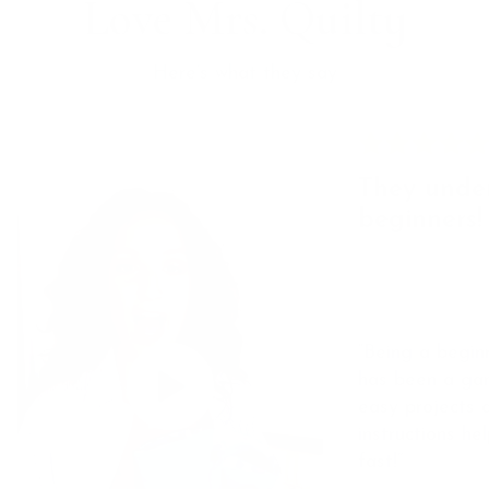
Love Mrs. Quilty
Here’s what they say
They unde
beginners!
“Being a beginn
has been a ga
easy projects 
instructions he
fast!”