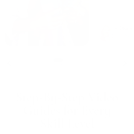
– Diane
Swipe for more
Step-By-Step Video
Guides for Every
Skill Level