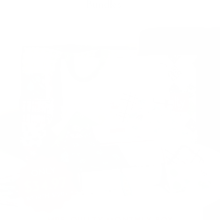
Bundles
MRS. QUILTY MONTHLY BOX