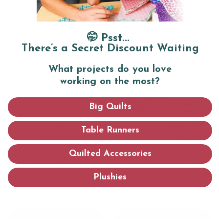
Swear By
Cut cleaner, sew straighter, and finish faster
🤭 Psst...
with
these tried-and-true tools.
There’s a Secret Discount Waiting
What projects do you love
working on the most?
Big Quilts
Table Runners
Quilted Accessories
Sewing Machine LED
Limited Edition Spring
Lamp
Fabric Collection: 16 Fat
Plushies
Quarters
$18.99
$39.97