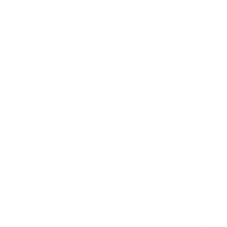
Mrs. Quilty’s love for quilting started with her
grandmother’s advice:
“Quality fabric is the heart of
a good quilt.”
When her granddaughters were born with sensitive
skin, she set out to find the softest, finest cotton.
Now, every fabric and pattern is chosen with that
same care—because to her, every quilter is family.
We promise quality
fabrics, easy instructions,
prices that won’t break