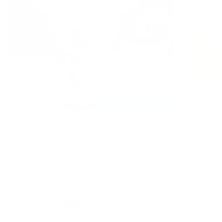
Swipe for more