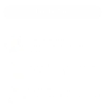
Get The Offer
From beginner to expert, Mrs.
Quilty is your trusted quilting
friend.
No more hopping between shops
and sites, it’s all here!
Join
65,000+
quilters who've
found their quilting
home with us!