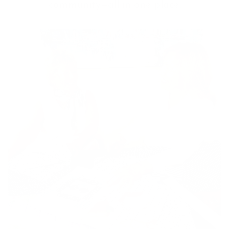
community—all in one place.