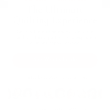
The Ultimate
Quilting Experience
Get curated quilting goodies delivered
monthly — fabric, patterns, and inspiration,
all in one happy package.
See What’s Inside
Trusted by 65,000+ Happy Quilters
Rated 4.8/5 with 2032 reviews