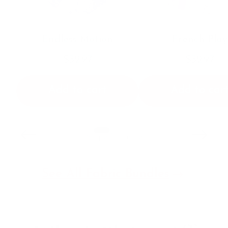
Endless Motion
French Play
$32.97
$32.97
Add to cart
Add to car
Swipe for more
See All Fabric Bundles