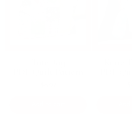
Tote Bag
Katie T
PDF Quilt Pattern
PDF Qui
$8.97
$
Add to cart
Add 