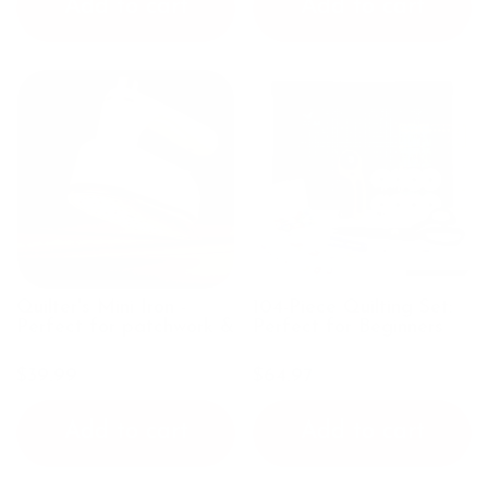
Add to cart
Add to cart
Quilter's Mini Iron -
104-Piece Quilting Set:
Perfect for patchwork &
Perfect for Beginners
pressing seams
$39.99
$64.97
Add to cart
Add to cart