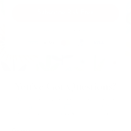
Subscribe Risk-Free
* You’ll receive your first box in 2-6 days!
You’ve Got Questions?
Our team is ready to answer all your questions!
24/7 Customer
Money Back
Easy and
Support
Guarantee
Free returns
General