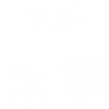
Explore Our Most-
Loved Quilting
Essentials
Shop the premium fabrics, high-quality
tools, and popular patterns quilters love.
Mrs. Quilty Plushies –
Heat Erasable Fabric