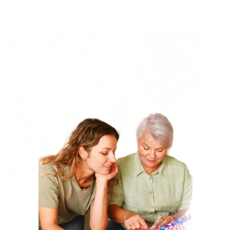
The Tools Quilters