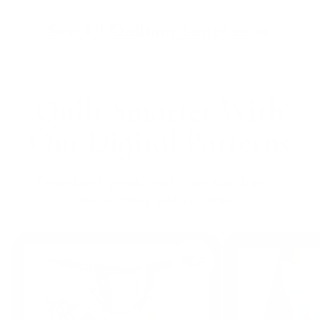
See All Quilting Supplies
Quilt Smarter With
Our
Digital Patterns
Download, print, and start stitching —
no waiting, just creating.