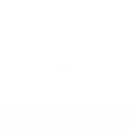
Subscription Management
Payments & Shipping
See All FAQs