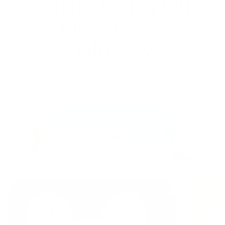
What’s Flying Off
Our
Shelves
Right Now?
These sweet plushies make perfect heartfelt
gifts or
keepsakes you’ll treasure for years.