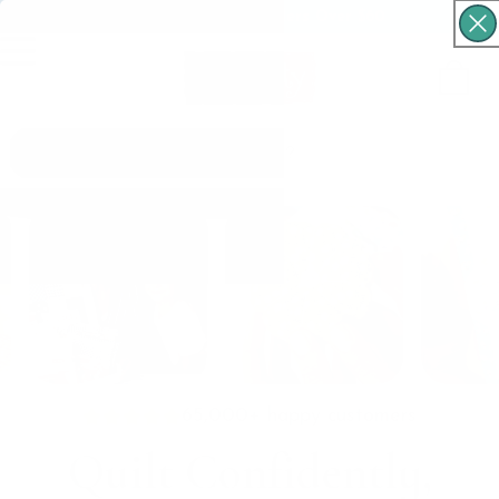
Free Shipping For Orders Over $60
Cart
What are you looking for?
65,000+ happy customers
Quilt Confidently,