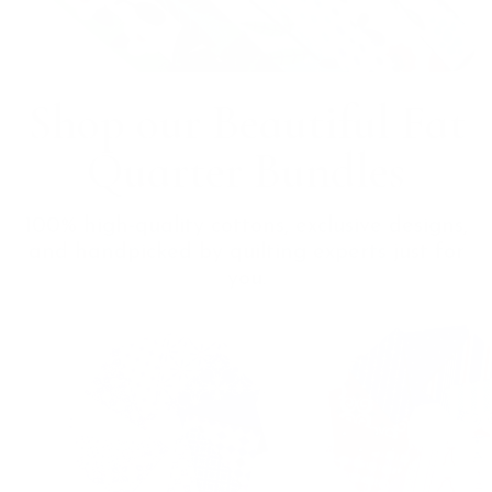
Shop our Beautiful Fat
Quarter Bundles
100% high-quality cottons, exclusive designs,
and handpicked by quilting experts just for
you.