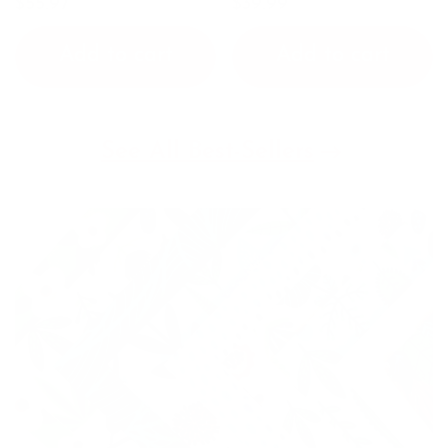
$55.97
$39.99
Add to cart
Add to cart
See All Best-Sellers