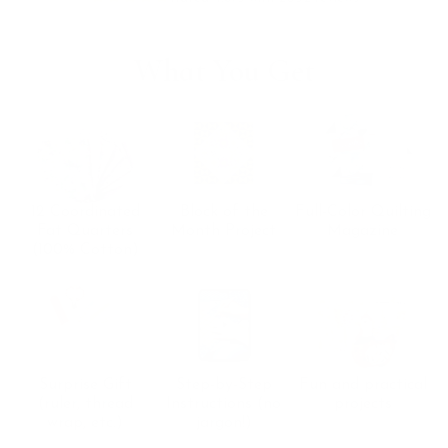
What You Get
12 Coordinated
Block of the
Full-Color Quilting
Fat Quarters
Month Project
Magazine
(100% Cotton)
Surprise Gift
Step-by-Step
Fun and practical
(ruler, thread
Instructions (no
projects
wrap, etc.)
jargon!)