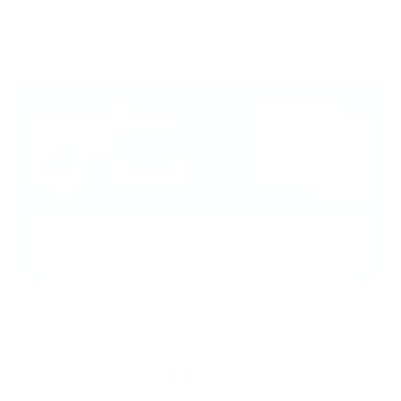
Swipe for more
Love patterns
like this?
Get fresh ones monthly
straight to your inbox!
Subscribe & Save!
65,000+ People