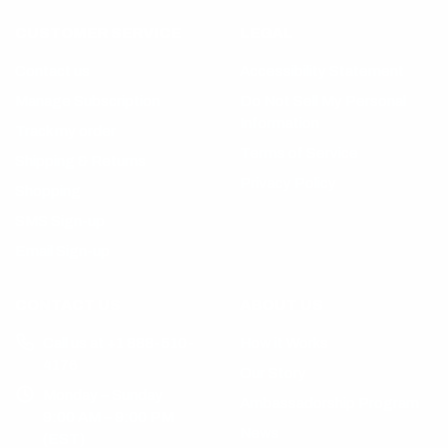
CUSTOMER SERVICE
LEGAL
Contact us
Accessibility Statement
Manage Subscription
Do Not Sell My Personal
Information
Track my order
Terms of Service
Shipping & Returns
Privacy Policy
Shopping
SMS Sign-up
Email Sign-up
CONTACT US
ABOUT US
Call us at +1 888-510-
How it Works
4176
Our Story
Monday – Sunday
Ambassadorship Program
9:00 AM – 9:00 PM
News
(EST)