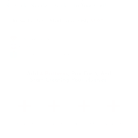
No Code Needed, Added to Your Cart!
Plushie Patterns Starting at Only
$8.97
!
Creative Satisfaction
Stress Relief
Heartfelt, Handmade Gifts
Add
4 Patterns
, Pay For 3, And
Start Creating Your Plushies!
Pattern #1
Pattern #2
Pattern #3
Pattern #4