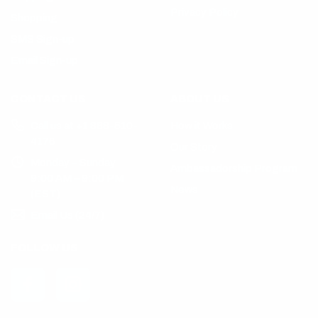
Privacy Policy
Shopping
SMS Sign-up
Email Sign-up
CONTACT US
ABOUT US
Call us at +1 888-510-
How it Works
4176
Our Story
Monday – Sunday
Ambassadorship Program
9:00 AM – 9:00 PM
News
(EST)
Email Us (24/7)
FOLLOW US