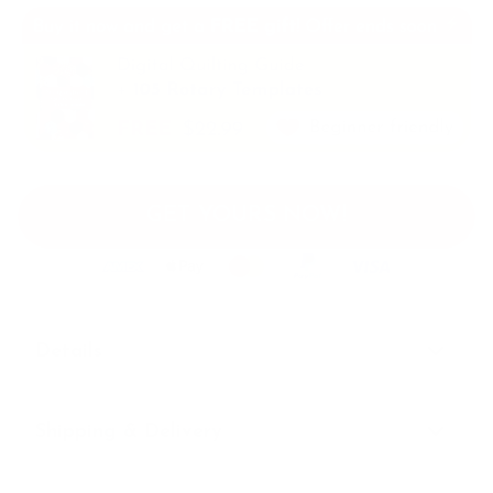
GET YOURS NOW!
Details
Shipping & Delivery