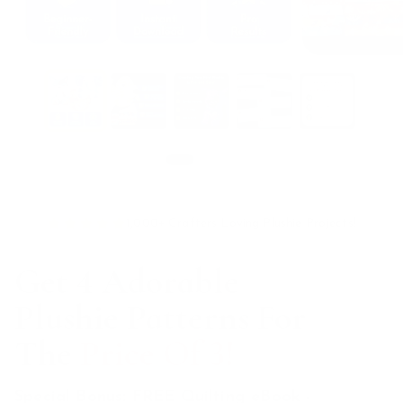
Swipe for more
1,000+ Crafters Loving Plushie Projects!
Get 4 Adorable
Plushie Patterns For
The
Price Of 3!
Special Bonus: FREE Quilting eBook -