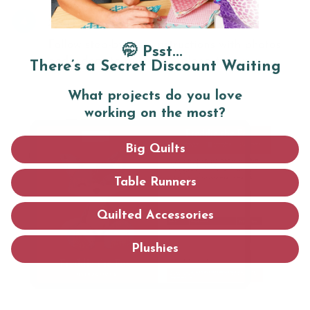
🤭 Psst...
There’s a Secret Discount Waiting
What projects do you love
working on the most?
Big Quilts
Table Runners
Quilted Accessories
Plushies