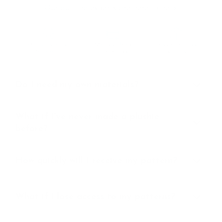
Our quilting experts are here to help!
24/7 Customer
Money Back
Easy and Free
Support
Guarantee
returns
Do I need my own materials?
What if I’ve never made a plushie
before?
How quickly will I receive my pattern?
What if I lose access to my patterns?