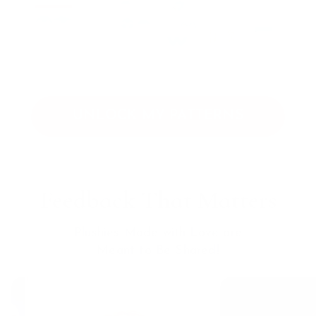
UNLOCK MY PATTERNS
Feedback That Matters
Plushies Made with Love are
Meant to Be Shared!