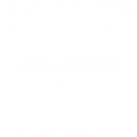
parts were tricky, but the step-by-step
everything easier,
guidance helped a lot. I can’t wait to try
a plushiel that’s p
another one."
daughter. Great va
– Lily M.
– Jenna T.
Swipe for more