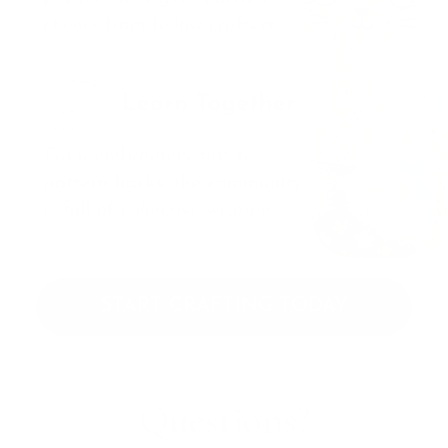
START CRAFTING TODAY
Questions?