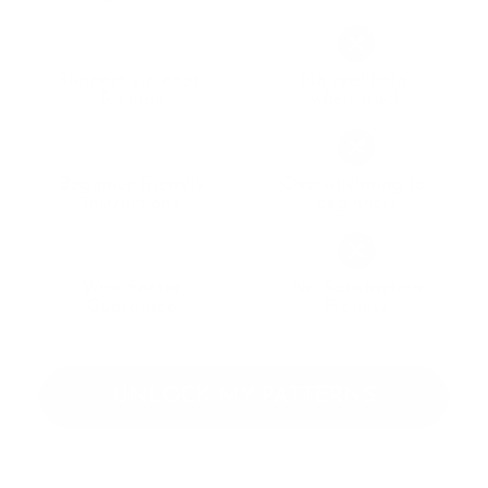
UNLOCK MY PATTERNS