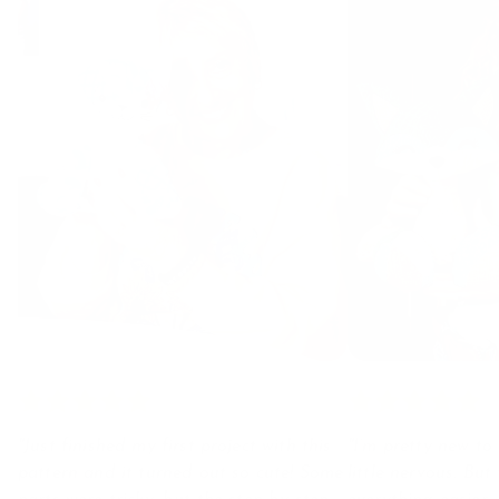
"Just finished my first project with this
"I’m pretty new to 
pattern and it turned out so cute! Some
little nervous. Bu