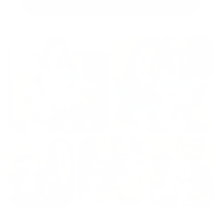
START CRAFTING NOW