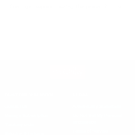
Can I get support during the project?
CUSTOMER SERVICE
LEGAL
Contact us
Accessibility Statement
Manage Subscription
Do Not Sell My Personal
Information
Track my order
Terms of Service
Shipping & Returns