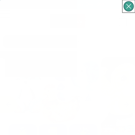
Free Shipping For Orders Over $60
Cart
What are you looking for?