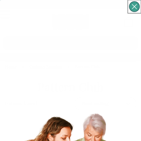
Free Shipping For Orders Over $60
Cart
What are you looking for?
Home
Quilting Supplies
Pattern Club
Pattern Club
0
items found