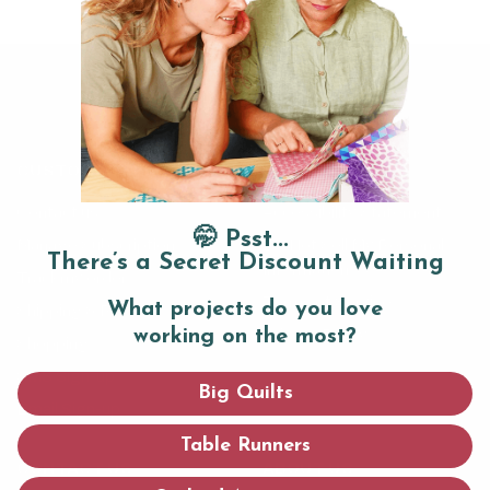
CUSTOMER SERVICE
LEGAL
Contact us
Accessibility Statement
🤭 Psst...
Manage Subscription
Do Not Sell My Personal
There’s a Secret Discount Waiting
Information
Track my order
Terms of Service
What projects do you love
Shipping & Returns
Privacy Policy
working on the most?
Shopping
SMS Sign-up
Big Quilts
Email Sign-up
Table Runners
CONTACT US
ABOUT US