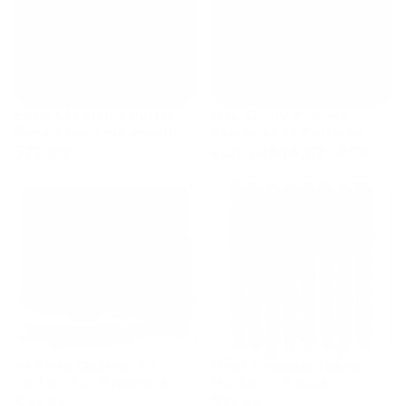
Early Christmas Pattern
Mrs. Quilty Plushies –
Bundle (sent via email)
Bundle of 14 Patterns
$44.97
64%
$77.00
$125.58
39-Piece Quilting Kit:
Heat Erasable Fabric
Perfect for Beginners
Markers - 8 pack
$47.97
$12.99