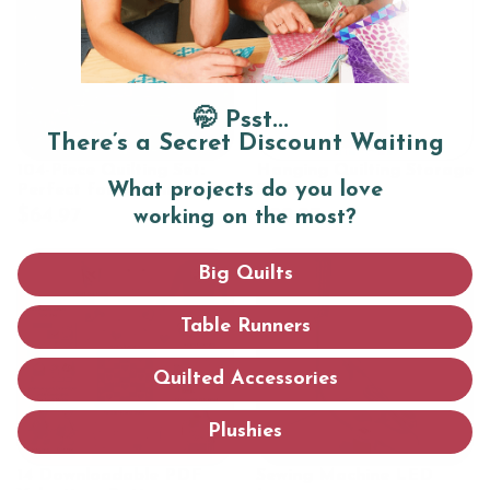
🤭 Psst...
There’s a Secret Discount Waiting
104-Piece Quilting Set:
Hanging Quilting Storage
What projects do you love
Perfect for Beginners
Shelves
$64.97
$29.97
working on the most?
Big Quilts
Table Runners
Quilted Accessories
Plushies
14 Downloadable PDF
Sewing Machine LED