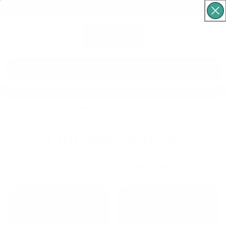
Free Shipping For Orders Over $60
Cart
What are you looking for?
Home
Quilting Supplies
Our Best Sellers
Our Best Sellers
12
items found