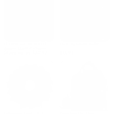
15 Downloadable PDF
Quilting Seam Roller
Easter Quilt Patterns
Starting at $39.97
$13.97
Lavender Lush - Fat
Premium Quilting