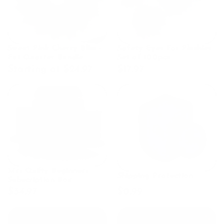
Sweet Pink Cherry Bliss -
Safety Eyes For Plushies
Fat Quarter Bundle
Set of 100pcs
Starting at $24.97
$17.97
Mrs Quilty Beginners
Shipping Protection
Subscription Box
$34.97
$0.99