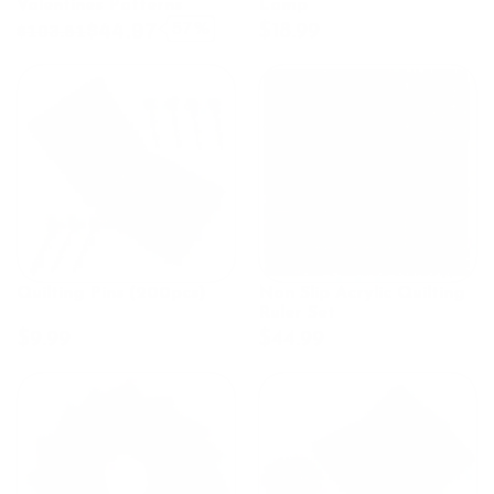
Valentines Patterns
Lamp
$44.97
57%
$18.99
$103.61
Quilting Pins (200pcs)
Non Slip Acrylic Quilting
Ruler Set
$9.99
$44.99